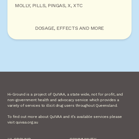
MOLLY, PILLS, PINGAS, X, XTC
DOSAGE, EFFECTS AND MORE
Hi-Ground is a project of QuIVAA, a state wide, not for profit, and
non-government health and advocacy service which provides a
variety of services to illicit drug users throughout Queensland.
To find out more about QuIVAA and it’s available services please
visit quivaa.org.au