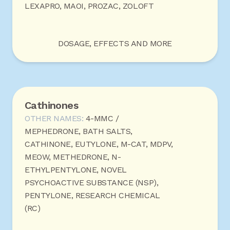
LEXAPRO, MAOI, PROZAC, ZOLOFT
DOSAGE, EFFECTS AND MORE
Cathinones
OTHER NAMES:
4-MMC /
MEPHEDRONE, BATH SALTS,
CATHINONE, EUTYLONE, M-CAT, MDPV,
MEOW, METHEDRONE, N-
ETHYLPENTYLONE, NOVEL
PSYCHOACTIVE SUBSTANCE (NSP),
PENTYLONE, RESEARCH CHEMICAL
(RC)