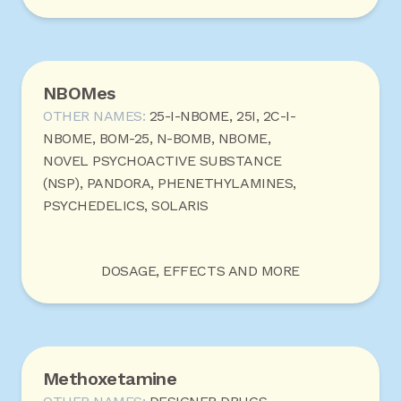
NBOMes
OTHER NAMES:
25-I-NBOME, 25I, 2C-I-
NBOME, BOM-25, N-BOMB, NBOME,
NOVEL PSYCHOACTIVE SUBSTANCE
(NSP), PANDORA, PHENETHYLAMINES,
PSYCHEDELICS, SOLARIS
DOSAGE, EFFECTS AND MORE
Methoxetamine