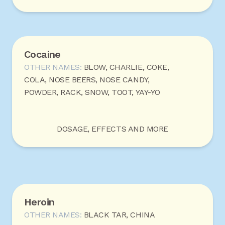
Cocaine
OTHER NAMES:
BLOW, CHARLIE, COKE,
COLA, NOSE BEERS, NOSE CANDY,
POWDER, RACK, SNOW, TOOT, YAY-YO
DOSAGE, EFFECTS AND MORE
Heroin
OTHER NAMES:
BLACK TAR, CHINA