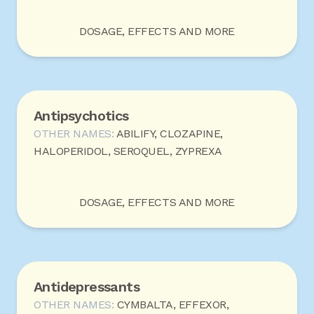
DOSAGE, EFFECTS AND MORE
Antipsychotics
OTHER NAMES:
ABILIFY, CLOZAPINE,
HALOPERIDOL, SEROQUEL, ZYPREXA
DOSAGE, EFFECTS AND MORE
Antidepressants
OTHER NAMES:
CYMBALTA, EFFEXOR,