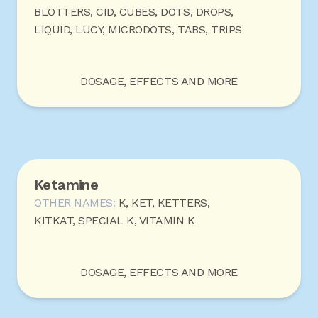
BLOTTERS, CID, CUBES, DOTS, DROPS,
LIQUID, LUCY, MICRODOTS, TABS, TRIPS
DOSAGE, EFFECTS AND MORE
Ketamine
OTHER NAMES:
K, KET, KETTERS,
KITKAT, SPECIAL K, VITAMIN K
DOSAGE, EFFECTS AND MORE