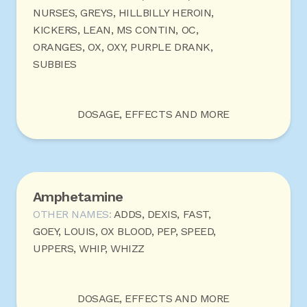
NURSES, GREYS, HILLBILLY HEROIN,
KICKERS, LEAN, MS CONTIN, OC,
ORANGES, OX, OXY, PURPLE DRANK,
SUBBIES
DOSAGE, EFFECTS AND MORE
Amphetamine
OTHER NAMES:
ADDS, DEXIS, FAST,
GOEY, LOUIS, OX BLOOD, PEP, SPEED,
UPPERS, WHIP, WHIZZ
DOSAGE, EFFECTS AND MORE