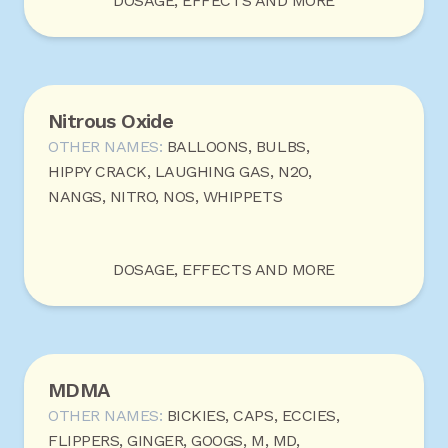
DOSAGE, EFFECTS AND MORE
Nitrous Oxide
OTHER NAMES:
BALLOONS, BULBS,
HIPPY CRACK, LAUGHING GAS, N2O,
NANGS, NITRO, NOS, WHIPPETS
DOSAGE, EFFECTS AND MORE
MDMA
OTHER NAMES:
BICKIES, CAPS, ECCIES,
FLIPPERS, GINGER, GOOGS, M, MD,