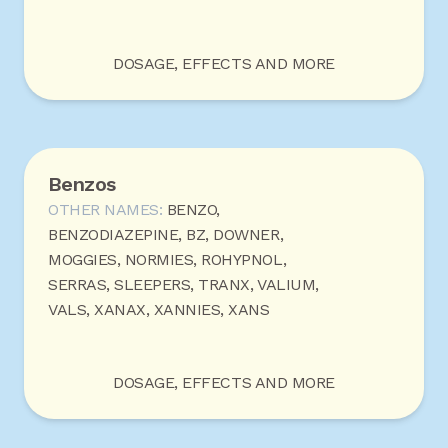
DOSAGE, EFFECTS AND MORE
Benzos
OTHER NAMES:
BENZO,
BENZODIAZEPINE, BZ, DOWNER,
MOGGIES, NORMIES, ROHYPNOL,
SERRAS, SLEEPERS, TRANX, VALIUM,
VALS, XANAX, XANNIES, XANS
DOSAGE, EFFECTS AND MORE