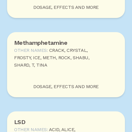
DOSAGE, EFFECTS AND MORE
Methamphetamine
OTHER NAMES:
CRACK, CRYSTAL,
FROSTY, ICE, METH, ROCK, SHABU,
SHARD, T, TINA
DOSAGE, EFFECTS AND MORE
LSD
OTHER NAMES:
ACID, ALICE,