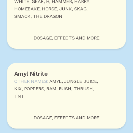
WHITE, GEAR, H, HAMMER, HARRY,
HOMEBAKE, HORSE, JUNK, SKAG,
SMACK, THE DRAGON
DOSAGE, EFFECTS AND MORE
Amyl Nitrite
OTHER NAMES:
AMYL, JUNGLE JUICE,
KIX, POPPERS, RAM, RUSH, THRUSH,
TNT
DOSAGE, EFFECTS AND MORE