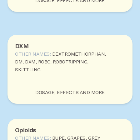
DOSAGE, EFFECTS AND MORE
DXM
OTHER NAMES:
DEXTROMETHORPHAN,
DM, DXM, ROBO, ROBOTRIPPING,
SKITTLING
DOSAGE, EFFECTS AND MORE
Opioids
OTHER NAMES:
BUPE, GRAPES, GREY