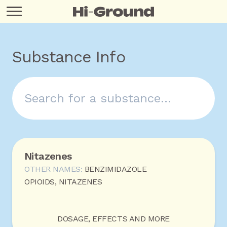
Substance Info
Nitazenes
OTHER NAMES:
BENZIMIDAZOLE
OPIOIDS, NITAZENES
DOSAGE, EFFECTS AND MORE