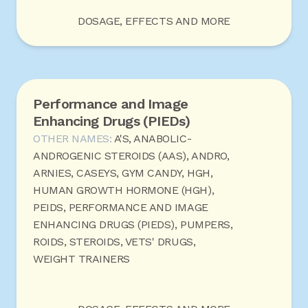
DOSAGE, EFFECTS AND MORE
Performance and Image
Enhancing Drugs (PIEDs)
OTHER NAMES:
A'S, ANABOLIC-
ANDROGENIC STEROIDS (AAS), ANDRO,
ARNIES, CASEYS, GYM CANDY, HGH,
HUMAN GROWTH HORMONE (HGH),
PEIDS, PERFORMANCE AND IMAGE
ENHANCING DRUGS (PIEDS), PUMPERS,
ROIDS, STEROIDS, VETS' DRUGS,
WEIGHT TRAINERS