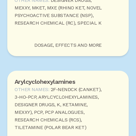
OTHER NAMES:
DESIGNER DRUGS,
MEXXY, MKET, MXE (RHINO KET, NOVEL
PSYCHOACTIVE SUBSTANCE (NSP),
RESEARCH CHEMICAL (RC), SPECIAL K
DOSAGE, EFFECTS AND MORE
Arylcyclohexylamines
OTHER NAMES:
2F-NENDCK (CANKET),
3-HO-PCP, ARYLCYCLOHEXYLAMINES,
DESIGNER DRUGS, K, KETAMINE,
MEXXY), PCP, PCP ANALOGUES,
RESEARCH CHEMICALS (RCS),
TILETAMINE (POLAR BEAR KET)