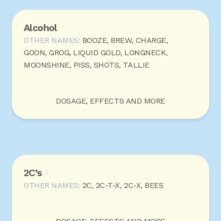
Alcohol
OTHER NAMES:
BOOZE, BREW, CHARGE,
GOON, GROG, LIQUID GOLD, LONGNECK,
MOONSHINE, PISS, SHOTS, TALLIE
DOSAGE, EFFECTS AND MORE
2C’s
OTHER NAMES:
2C, 2C-T-X, 2C-X, BEES