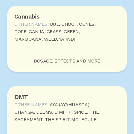
Cannabis
OTHER NAMES:
BUD, CHOOF, CONES,
DOPE, GANJA, GRASS, GREEN,
MARIJUANA, WEED, YARNDI
DOSAGE, EFFECTS AND MORE
DMT
OTHER NAMES:
AYA (AYAHUASCA),
CHANGA, DEEMS, DIMITRI, SPICE, THE
SACRAMENT, THE SPIRIT MOLECULE