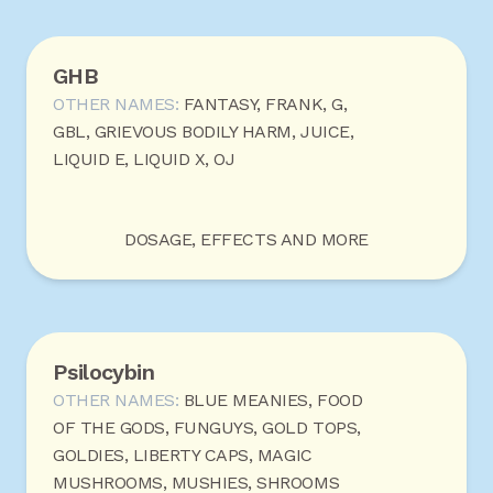
GHB
OTHER NAMES:
FANTASY, FRANK, G,
GBL, GRIEVOUS BODILY HARM, JUICE,
LIQUID E, LIQUID X, OJ
DOSAGE, EFFECTS AND MORE
Psilocybin
OTHER NAMES:
BLUE MEANIES, FOOD
OF THE GODS, FUNGUYS, GOLD TOPS,
GOLDIES, LIBERTY CAPS, MAGIC
MUSHROOMS, MUSHIES, SHROOMS