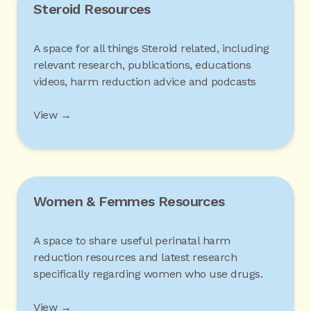
Steroid Resources
A space for all things Steroid related, including
relevant research, publications, educations
videos, harm reduction advice and podcasts
View →
Women & Femmes Resources
A space to share useful perinatal harm
reduction resources and latest research
specifically regarding women who use drugs.
View →