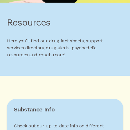
Resources
Here you'll find our drug fact sheets, support
services directory, drug alerts, psychedelic
resources and much more!
Substance Info
Check out our up-to-date info on different