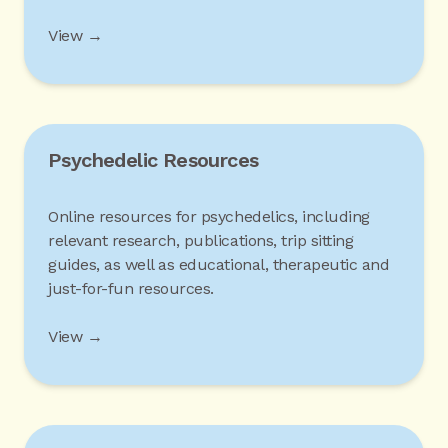
View →
Psychedelic Resources
Online resources for psychedelics, including
relevant research, publications, trip sitting
guides, as well as educational, therapeutic and
just-for-fun resources.
View →