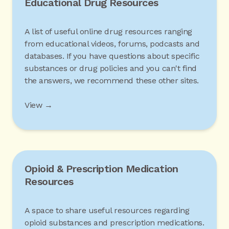
Educational Drug Resources
A list of useful online drug resources ranging
from educational videos, forums, podcasts and
databases. If you have questions about specific
substances or drug policies and you can't find
the answers, we recommend these other sites.
View →
Opioid & Prescription Medication
Resources
A space to share useful resources regarding
opioid substances and prescription medications.