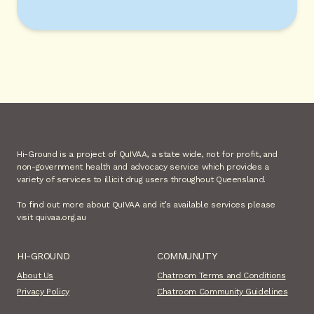
Hi-Ground is a project of QuIVAA, a state wide, not for profit, and
non-government health and advocacy service which provides a
variety of services to illicit drug users throughout Queensland.
To find out more about QuIVAA and it’s available services please
visit quivaa.org.au
HI-GROUND
COMMUNUTY
About Us
Chatroom Terms and Conditions
Privacy Policy
Chatroom Community Guidelines