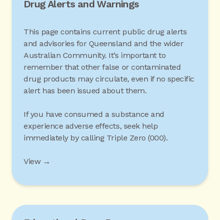
Drug Alerts and Warnings
This page contains current public drug alerts
and advisories for Queensland and the wider
Australian Community. It’s important to
remember that other false or contaminated
drug products may circulate, even if no specific
alert has been issued about them.
If you have consumed a substance and
experience adverse effects, seek help
immediately by calling Triple Zero (000).
View →