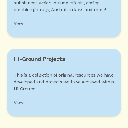
substances which include effects, dosing,
combining drugs, Australian laws and more!
View →
Hi-Ground Projects
This is a collection of original resources we have
developed and projects we have achieved within
Hi-Ground
View →