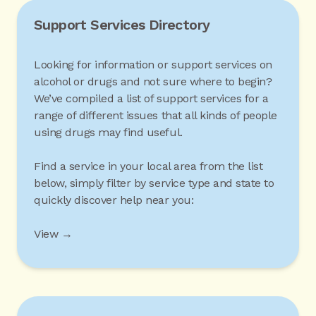
Support Services Directory
Looking for information or support services on
alcohol or drugs and not sure where to begin?
We’ve compiled a list of support services for a
range of different issues that all kinds of people
using drugs may find useful.
Find a service in your local area from the list
below, simply filter by service type and state to
quickly discover help near you:
View →