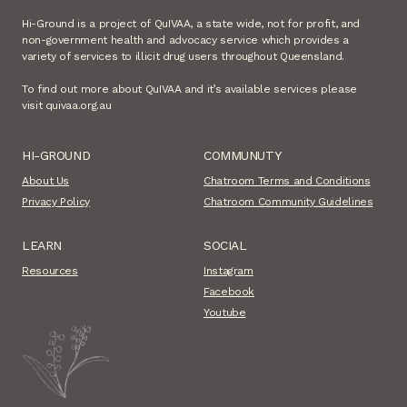
Hi-Ground is a project of QuIVAA, a state wide, not for profit, and
non-government health and advocacy service which provides a
variety of services to illicit drug users throughout Queensland.
To find out more about QuIVAA and it’s available services please
visit quivaa.org.au
HI-GROUND
COMMUNUTY
About Us
Chatroom Terms and Conditions
Privacy Policy
Chatroom Community Guidelines
LEARN
SOCIAL
Resources
Instagram
Facebook
Youtube