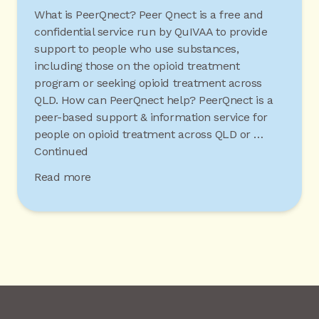
What is PeerQnect? Peer Qnect is a free and
confidential service run by QuIVAA to provide
support to people who use substances,
including those on the opioid treatment
program or seeking opioid treatment across
QLD. How can PeerQnect help? PeerQnect is a
peer-based support & information service for
people on opioid treatment across QLD or …
Continued
Read more