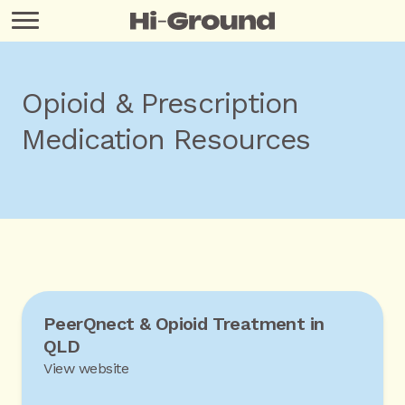
Opioid & Prescription
Medication Resources
PeerQnect & Opioid Treatment in
QLD
View website