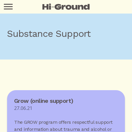
Substance Support
Grow (online support)
27.06.21
The GROW program offers respectful support
and information about trauma and alcohol or