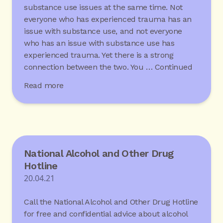
substance use issues at the same time. Not
everyone who has experienced trauma has an
issue with substance use, and not everyone
who has an issue with substance use has
experienced trauma. Yet there is a strong
connection between the two. You …
Continued
Read more
National Alcohol and Other Drug
Hotline
20.04.21
Call the National Alcohol and Other Drug Hotline
for free and confidential advice about alcohol