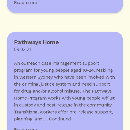
Read more
Pathways Home
09.02.21
An outreach case management support
program for young people aged 10-24, residing
in Western Sydney who have been involved with
the criminal justice system and need support
for drug and/or alcohol misuse. The Pathways
Home Program works with young people whilst
in custody and post-release in the community.
Transitional workers offer pre-release support,
planning, and …
Continued
Read more