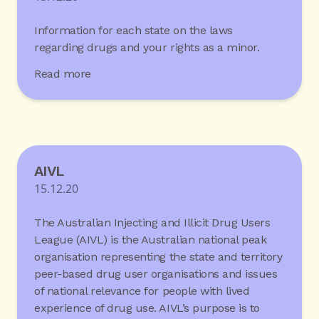
Information for each state on the laws
regarding drugs and your rights as a minor.
Read more
AIVL
15.12.20
The Australian Injecting and Illicit Drug Users
League (AIVL) is the Australian national peak
organisation representing the state and territory
peer-based drug user organisations and issues
of national relevance for people with lived
experience of drug use. AIVL’s purpose is to