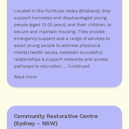
Located in the Fortitude Valley (Brisbane), they
support homeless and disadvantaged young
people (aged 12-25 years) and their children, to
secure and maintain housing. They provide
emergency support and a range of services to
assist young people to address physical &
mental health issues, establish successful
relationships & support networks and access
pathways to education …
Continued
Read more
Community Restorative Centre
(Sydney – NSW)