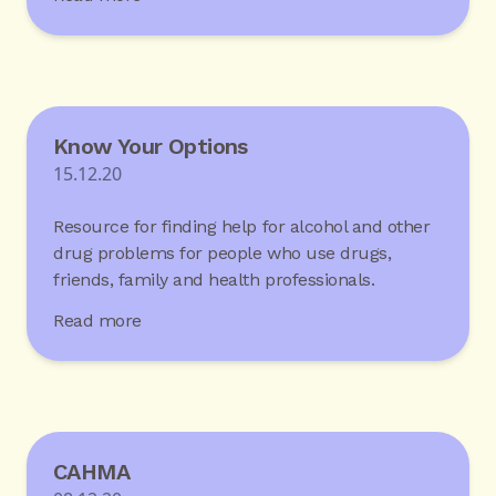
Know Your Options
15.12.20
Resource for finding help for alcohol and other
drug problems for people who use drugs,
friends, family and health professionals.
Read more
CAHMA