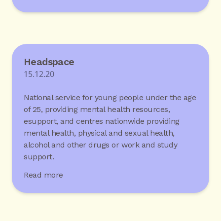
Headspace
15.12.20
National service for young people under the age
of 25, providing mental health resources,
esupport, and centres nationwide providing
mental health, physical and sexual health,
alcohol and other drugs or work and study
support.
Read more