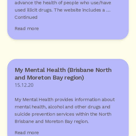
advance the health of people who use/have
used illicit drugs. The website includes a …
Continued
Read more
My Mental Health (Brisbane North
and Moreton Bay region)
15.12.20
My Mental Health provides information about
mental health, alcohol and other drugs and
suicide prevention services within the North
Brisbane and Moreton Bay region.
Read more