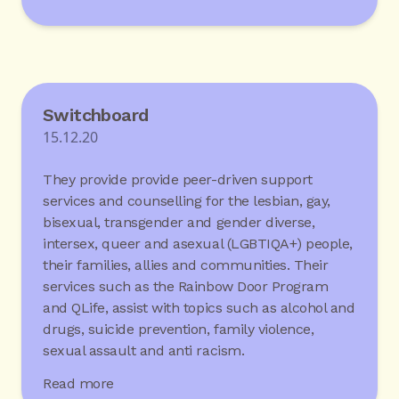
Switchboard
15.12.20
They provide provide peer-driven support
services and counselling for the lesbian, gay,
bisexual, transgender and gender diverse,
intersex, queer and asexual (LGBTIQA+) people,
their families, allies and communities. Their
services such as the Rainbow Door Program
and QLife, assist with topics such as alcohol and
drugs, suicide prevention, family violence,
sexual assault and anti racism.
Read more