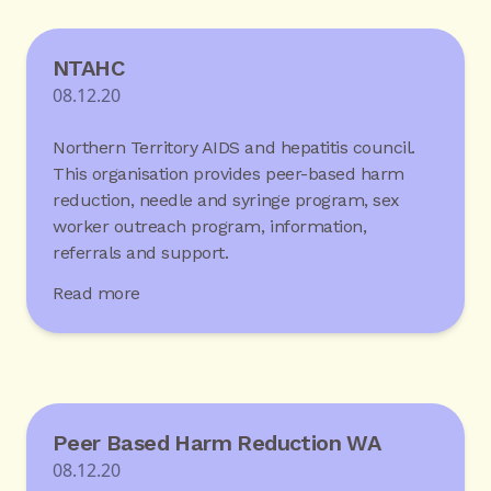
NTAHC
08.12.20
Northern Territory AIDS and hepatitis council.
This organisation provides peer-based harm
reduction, needle and syringe program, sex
worker outreach program, information,
referrals and support.
Read more
Peer Based Harm Reduction WA
08.12.20