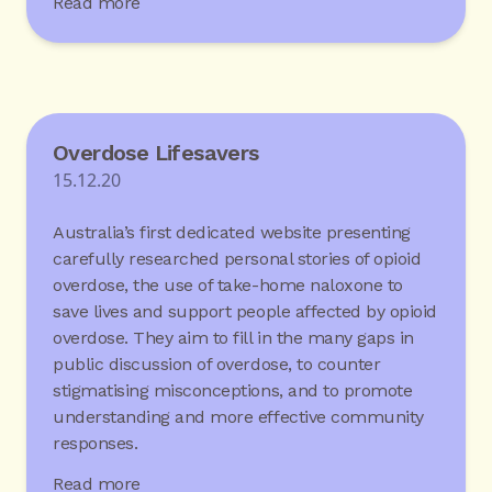
Read more
Overdose Lifesavers
15.12.20
Australia’s first dedicated website presenting
carefully researched personal stories of opioid
overdose, the use of take-home naloxone to
save lives and support people affected by opioid
overdose. They aim to fill in the many gaps in
public discussion of overdose, to counter
stigmatising misconceptions, and to promote
understanding and more effective community
responses.
Read more