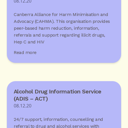
08.12.20
Canberra Alliance for Harm Minimisation and
Advocacy (CAHMA). This organisation provides
peer-based harm reduction, information,
referrals and support regarding illicit drugs,
Hep C and HIV
Read more
Alcohol Drug Information Service
(ADIS – ACT)
08.12.20
24/7 support, information, counselling and
referral to drug and alcohol services with