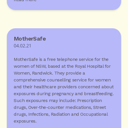
MotherSafe
04.02.21
MotherSafe is a free telephone service for the
women of NSW, based at the Royal Hospital for
Women, Randwick. They provide a
comprehensive counselling service for women
and their healthcare providers concerned about
exposures during pregnancy and breastfeeding.
Such exposures may include: Prescription
drugs, Over-the-counter medications, Street
drugs, Infections, Radiation and Occupational
exposures.