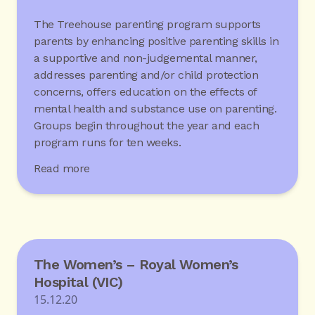
The Treehouse parenting program supports
parents by enhancing positive parenting skills in
a supportive and non-judgemental manner,
addresses parenting and/or child protection
concerns, offers education on the effects of
mental health and substance use on parenting.
Groups begin throughout the year and each
program runs for ten weeks.
Read more
The Women’s – Royal Women’s
Hospital (VIC)
15.12.20