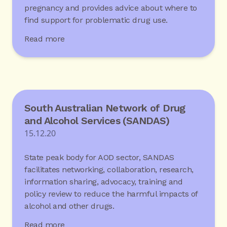
pregnancy and provides advice about where to
find support for problematic drug use.
Read more
South Australian Network of Drug
and Alcohol Services (SANDAS)
15.12.20
State peak body for AOD sector, SANDAS
facilitates networking, collaboration, research,
information sharing, advocacy, training and
policy review to reduce the harmful impacts of
alcohol and other drugs.
Read more