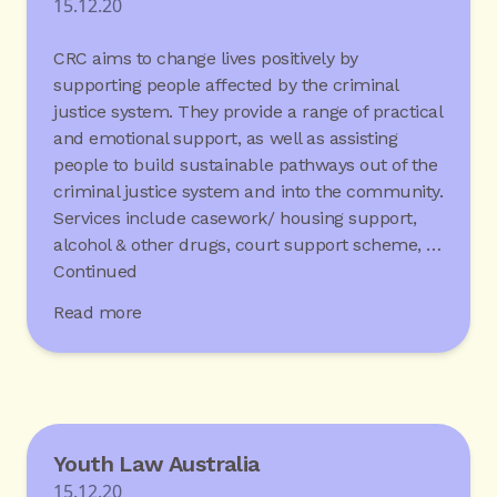
15.12.20
CRC aims to change lives positively by
supporting people affected by the criminal
justice system. They provide a range of practical
and emotional support, as well as assisting
people to build sustainable pathways out of the
criminal justice system and into the community.
Services include casework/ housing support,
alcohol & other drugs, court support scheme, …
Continued
Read more
Youth Law Australia
15.12.20