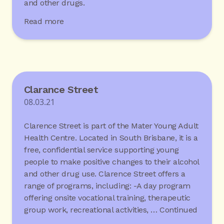
and other drugs.
Read more
Clarance Street
08.03.21
Clarence Street is part of the Mater Young Adult
Health Centre. Located in South Brisbane, it is a
free, confidential service supporting young
people to make positive changes to their alcohol
and other drug use. Clarence Street offers a
range of programs, including: -A day program
offering onsite vocational training, therapeutic
group work, recreational activities, …
Continued