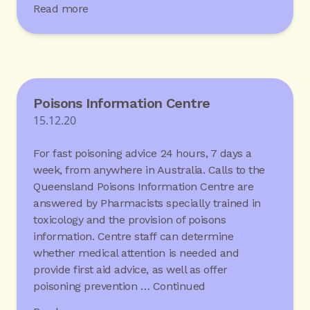
Read more
Poisons Information Centre
15.12.20
For fast poisoning advice 24 hours, 7 days a
week, from anywhere in Australia. Calls to the
Queensland Poisons Information Centre are
answered by Pharmacists specially trained in
toxicology and the provision of poisons
information. Centre staff can determine
whether medical attention is needed and
provide first aid advice, as well as offer
poisoning prevention …
Continued