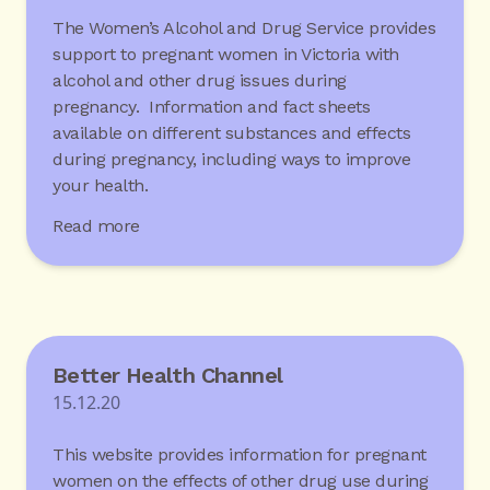
The Women’s Alcohol and Drug Service provides
support to pregnant women in Victoria with
alcohol and other drug issues during
pregnancy. Information and fact sheets
available on different substances and effects
during pregnancy, including ways to improve
your health.
Read more
Better Health Channel
15.12.20
This website provides information for pregnant
women on the effects of other drug use during