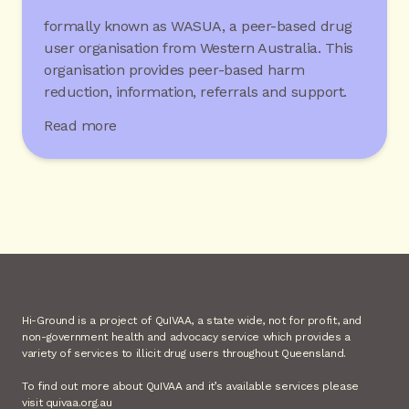
formally known as WASUA, a peer-based drug
user organisation from Western Australia. This
organisation provides peer-based harm
reduction, information, referrals and support.
Read more
Hi-Ground is a project of QuIVAA, a state wide, not for profit, and
non-government health and advocacy service which provides a
variety of services to illicit drug users throughout Queensland.
To find out more about QuIVAA and it’s available services please
visit quivaa.org.au