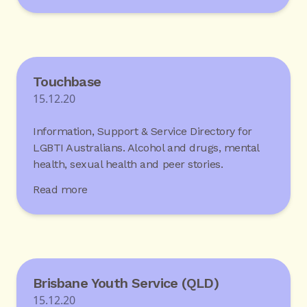
Touchbase
15.12.20
Information, Support & Service Directory for
LGBTI Australians. Alcohol and drugs, mental
health, sexual health and peer stories.
Read more
Brisbane Youth Service (QLD)
15.12.20