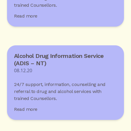
trained Counsellors.
Read more
Alcohol Drug Information Service
(ADIS – NT)
08.12.20
24/7 support, information, counselling and
referral to drug and alcohol services with
trained Counsellors.
Read more