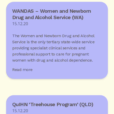
WANDAS – Women and Newborn
Drug and Alcohol Service (WA)
15.12.20
The Women and Newborn Drug and Alcohol
Service is the only tertiary state-wide service
providing specialist clinical services and
professional support to care for pregnant
women with drug and alcohol dependence.
Read more
QuIHN ‘Treehouse Program’ (QLD)
15.12.20