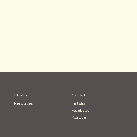
LEARN
SOCIAL
Resources
Instagram
Facebook
Youtube