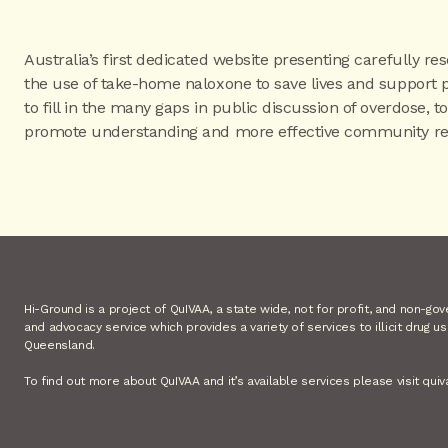
Australia’s first dedicated website presenting carefully re
the use of take-home naloxone to save lives and support 
to fill in the many gaps in public discussion of overdose, 
promote understanding and more effective community re
Hi-Ground is a project of QuIVAA, a state wide, not for profit, and non-go
and advocacy service which provides a variety of services to illicit drug u
Queensland.
To find out more about QuIVAA and it’s available services please visit quiv