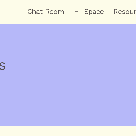
Chat Room
Hi-Space
Resou
s