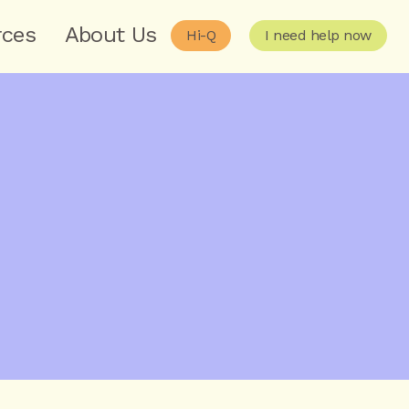
rces
About Us
Hi-Q
I need help now