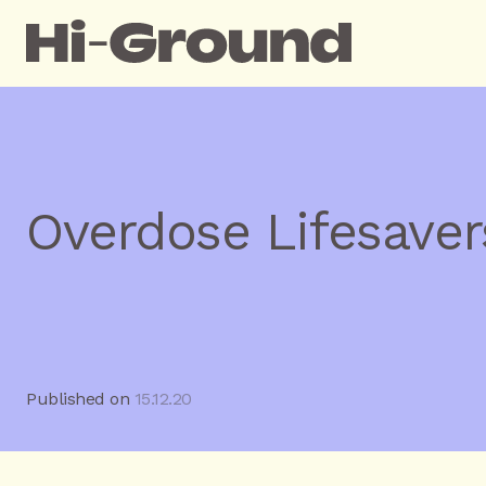
Overdose Lifesaver
Published on
15.12.20