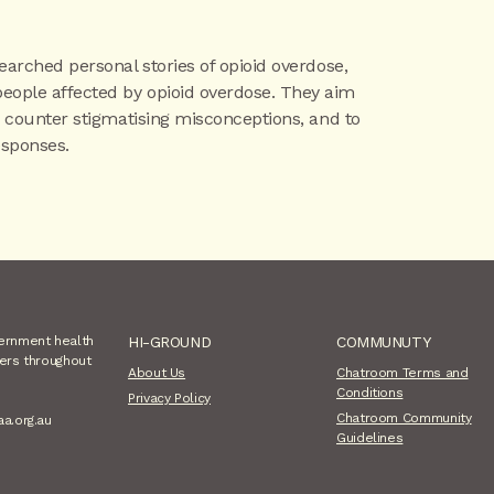
searched personal stories of opioid overdose,
people affected by opioid overdose. They aim
to counter stigmatising misconceptions, and to
sponses.
vernment health
HI-GROUND
COMMUNUTY
sers throughout
About Us
Chatroom Terms and
Conditions
Privacy Policy
Chatroom Community
aa.org.au
Guidelines