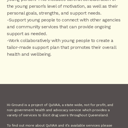
the young person’s level of motivation, as well as their
personal goals, strengths, and support needs.
-Support young people to connect with other agencies
and community services that can provide ongoing
support as needed.
-Work collaboratively with young people to create a
tailor-made support plan that promotes their overall
health and wellbeing.
Hi-Ground is a project of QuIVAA, a state wide, not for profit, and
non-government health and advocacy service which provides a
variety of services to illicit drug users throughout Queensland.
To find out more about QuIVAA and it’s available services please