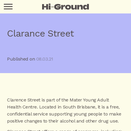
Clarance Street
Published on
08.03.21
Clarence Street is part of the Mater Young Adult
Health Centre. Located in South Brisbane, it is a free,
confidential service supporting young people to make
positive changes to their alcohol and other drug use.