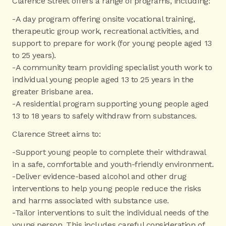
Clarence Street offers a range of programs, including:
-A day program offering onsite vocational training,
therapeutic group work, recreational activities, and
support to prepare for work (for young people aged 13
to 25 years).
-A community team providing specialist youth work to
individual young people aged 13 to 25 years in the
greater Brisbane area.
-A residential program supporting young people aged
13 to 18 years to safely withdraw from substances.
Clarence Street aims to:
-Support young people to complete their withdrawal
in a safe, comfortable and youth-friendly environment.
-Deliver evidence-based alcohol and other drug
interventions to help young people reduce the risks
and harms associated with substance use.
-Tailor interventions to suit the individual needs of the
young person. This includes careful consideration of