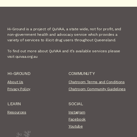
Hi-Ground is a project of QuIVAA, a state wide, not for profit, and
non-government health and advocacy service which provides a
variety of services to illicit drug users throughout Queensland.
To find out more about QuIVAA and it’s available services please
visit quivaa.org.au
HI-GROUND
COMMUNUTY
About Us
Chatroom Terms and Conditions
Privacy Policy
Chatroom Community Guidelines
LEARN
SOCIAL
Resources
Instagram
Facebook
Youtube