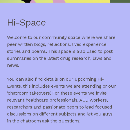
Hi-Space
Welcome to our community space where we share
peer written blogs, reflections, lived experience
stories and poems. This space is also used to post
summaries on the latest drug research, laws and
news.
You can also find details on our upcoming Hi-
Events, this includes events we are attending or our
‘chatroom takeovers’. For these events we invite
relevant healthcare professionals, AOD workers,
researchers and passionate peers to lead focused
discussions on different subjects and let you guys
in the chatroom ask the questions!