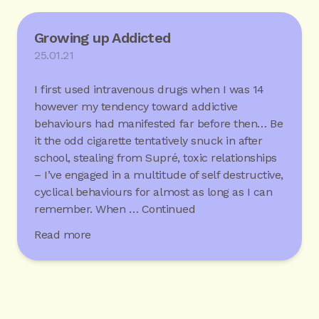
Growing up Addicted
25.01.21
I first used intravenous drugs when I was 14
however my tendency toward addictive
behaviours had manifested far before then… Be
it the odd cigarette tentatively snuck in after
school, stealing from Supré, toxic relationships
– I’ve engaged in a multitude of self destructive,
cyclical behaviours for almost as long as I can
remember. When …
Continued
Read more