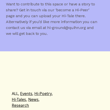
Want to contribute to this space or have a story to
share? Get in touch via our ‘become a Hi-Peer’
page and you can upload your Hi-Tale there.
Alternatively if you’d like more information you can
contact us via email at hi-ground@quihn.org and
we will get back to you.
ALL,
Events
,
Hi-Poetry
,
Hi-Tales
,
News
,
Research