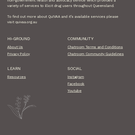
non-government health and advocacy service which provides a
variety of services to illicit drug users throughout Queensland.
To find out more about QuIVAA and it’s available services please
visit quivaa.org.au
HI-GROUND
COMMUNUTY
About Us
Chatroom Terms and Conditions
Privacy Policy
Chatroom Community Guidelines
LEARN
SOCIAL
Resources
Instagram
Facebook
Youtube