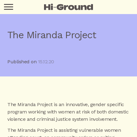
The Miranda Project
Published on
15.12.20
The Miranda Project is an innovative, gender specific
program working with women at risk of both domestic
violence and criminal justice system involvement.
The Miranda Project is assisting vulnerable women