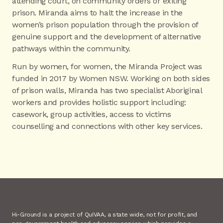
attending court, on community orders or exiting
prison. Miranda aims to halt the increase in the
women’s prison population through the provision of
genuine support and the development of alternative
pathways within the community.
Run by women, for women, the Miranda Project was
funded in 2017 by Women NSW. Working on both sides
of prison walls, Miranda has two specialist Aboriginal
workers and provides holistic support including:
casework, group activities, access to victims
counselling and connections with other key services.
Hi-Ground is a project of QuIVAA, a state wide, not for profit, and