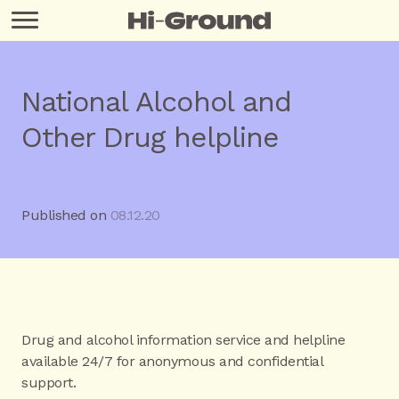
National Alcohol and
Other Drug helpline
Published on
08.12.20
Drug and alcohol information service and helpline
available 24/7 for anonymous and confidential
support.