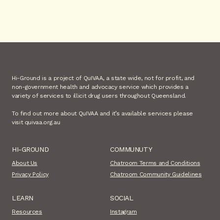
Hi-Ground is a project of QuIVAA, a state wide, not for profit, and
non-government health and advocacy service which provides a
variety of services to illicit drug users throughout Queensland.
To find out more about QuIVAA and it’s available services please
visit quivaa.org.au
HI-GROUND
COMMUNUTY
About Us
Chatroom Terms and Conditions
Privacy Policy
Chatroom Community Guidelines
LEARN
SOCIAL
Resources
Instagram