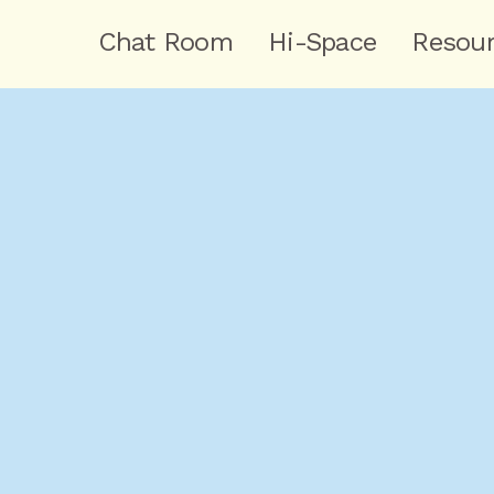
Chat Room
Hi-Space
Resou