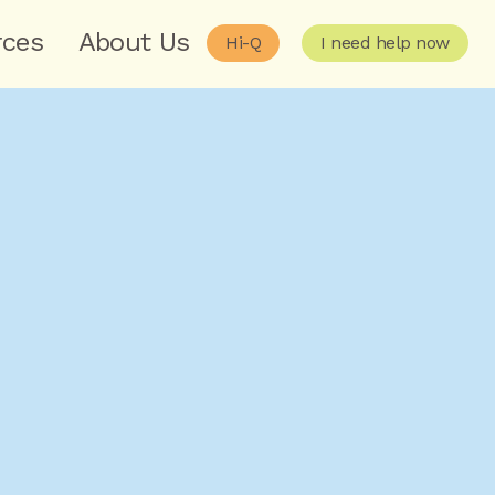
rces
About Us
Hi-Q
I need help now