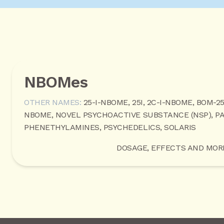
NBOMes
OTHER NAMES:
25-I-NBOME, 25I, 2C-I-NBOME, BOM-2
NBOME, NOVEL PSYCHOACTIVE SUBSTANCE (NSP), P
PHENETHYLAMINES, PSYCHEDELICS, SOLARIS
DOSAGE, EFFECTS AND MOR