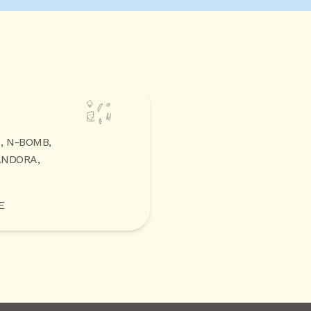
5, N-BOMB,
ANDORA,
E