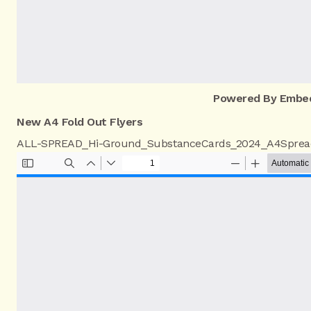
Powered By Embe
New A4 Fold Out Flyers
ALL-SPREAD_Hi-Ground_SubstanceCards_2024_A4Sprea