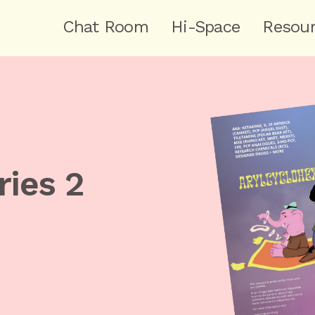
Chat Room
Hi-Space
Resou
ries 2