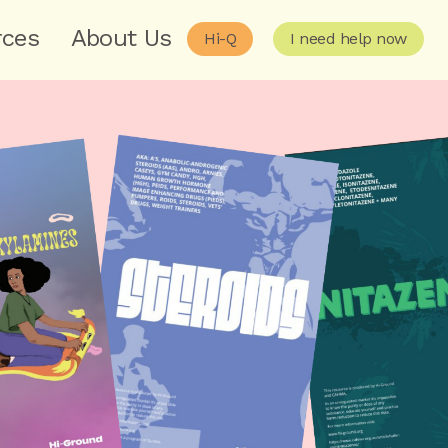
rces
About Us
Hi-Q
I need help now