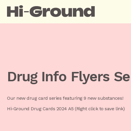
Drug Info Flyers Se
Our new drug card series featuring 9 new substances!
Hi-Ground Drug Cards 2024 A5 (Right click to save link)