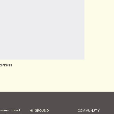
dPress
vernment health
HI-GROUND
COMMUNUTY