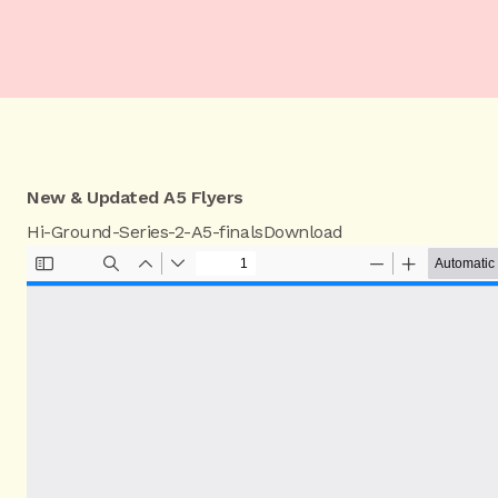
New & Updated A5 Flyers
Hi-Ground-Series-2-A5-finals
Download