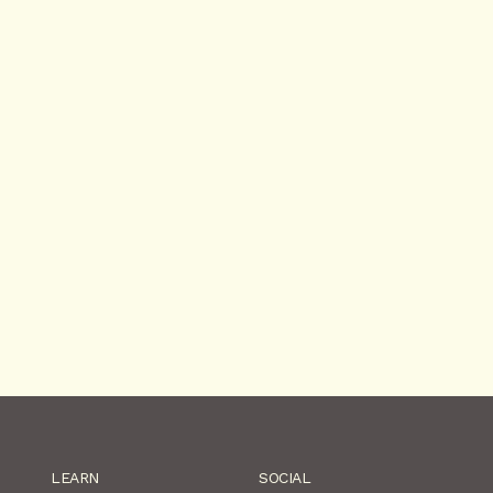
LEARN
SOCIAL