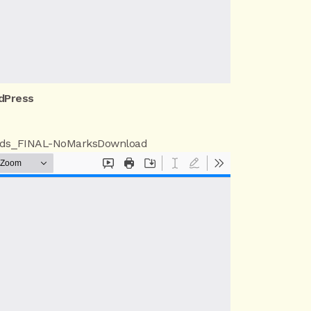
dPress
ds_FINAL-NoMarks
Download