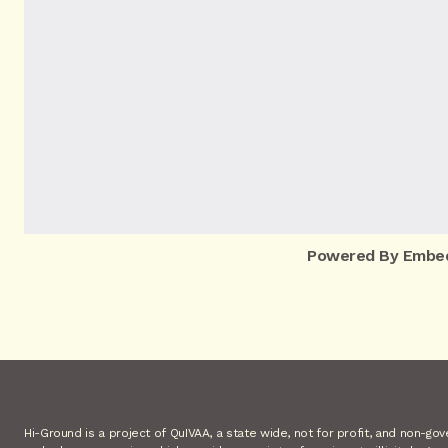
Powered By Embe
Hi-Ground is a project of QuIVAA, a state wide, not for profit, and non-go