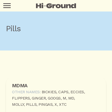
Pills
MDMA
OTHER NAMES:
BICKIES, CAPS, ECCIES,
FLIPPERS, GINGER, GOOGS, M, MD,
MOLLY, PILLS, PINGAS, X, XTC