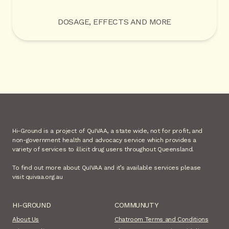
DOSAGE, EFFECTS AND MORE
Hi-Ground is a project of QuIVAA, a state wide, not for profit, and
non-government health and advocacy service which provides a
variety of services to illicit drug users throughout Queensland.
To find out more about QuIVAA and it’s available services please
visit quivaa.org.au
HI-GROUND
COMMUNUTY
About Us
Chatroom Terms and Conditions