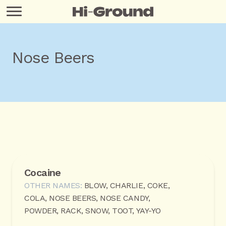
Nose Beers
Cocaine
OTHER NAMES:
BLOW, CHARLIE, COKE,
COLA, NOSE BEERS, NOSE CANDY,
POWDER, RACK, SNOW, TOOT, YAY-YO