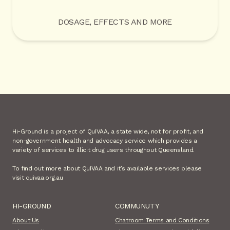
DOSAGE, EFFECTS AND MORE
Hi-Ground is a project of QuIVAA, a state wide, not for profit, and
non-government health and advocacy service which provides a
variety of services to illicit drug users throughout Queensland.
To find out more about QuIVAA and it’s available services please
visit quivaa.org.au
HI-GROUND
COMMUNUTY
About Us
Chatroom Terms and Conditions