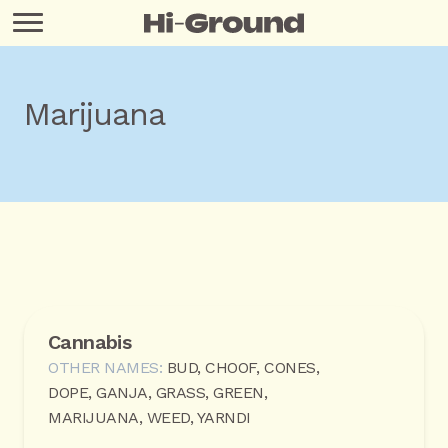
Marijuana
Cannabis
OTHER NAMES:
BUD, CHOOF, CONES,
DOPE, GANJA, GRASS, GREEN,
MARIJUANA, WEED, YARNDI