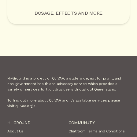
DOSAGE, EFFECTS AND MORE
Hi-Ground is a project of QuIVAA, a state wide, not for profit, and
non-government health and advocacy service which provides a
variety of services to illicit drug users throughout Queensland.
To find out more about QuIVAA and it’s available services please
visit quivaa.org.au
HI-GROUND
COMMUNUTY
About Us
Chatroom Terms and Conditions