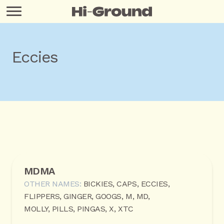
Eccies
MDMA
OTHER NAMES:
BICKIES, CAPS, ECCIES,
FLIPPERS, GINGER, GOOGS, M, MD,
MOLLY, PILLS, PINGAS, X, XTC