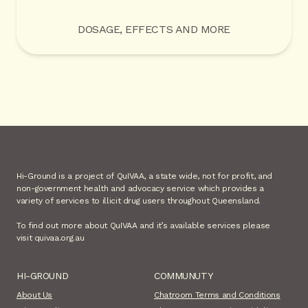
DOSAGE, EFFECTS AND MORE
Hi-Ground is a project of QuIVAA, a state wide, not for profit, and
non-government health and advocacy service which provides a
variety of services to illicit drug users throughout Queensland.
To find out more about QuIVAA and it’s available services please
visit quivaa.org.au
HI-GROUND
COMMUNUTY
About Us
Chatroom Terms and Conditions