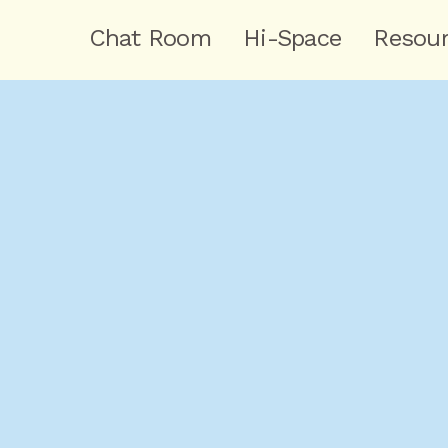
Chat Room
Hi-Space
Resou