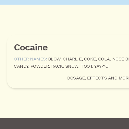
Cocaine
OTHER NAMES:
BLOW, CHARLIE, COKE, COLA, NOSE B
CANDY, POWDER, RACK, SNOW, TOOT, YAY-YO
DOSAGE, EFFECTS AND MOR