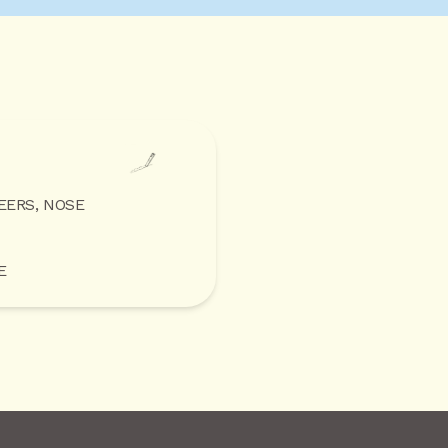
EERS, NOSE
E