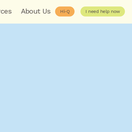
rces
About Us
Hi-Q
I need help now