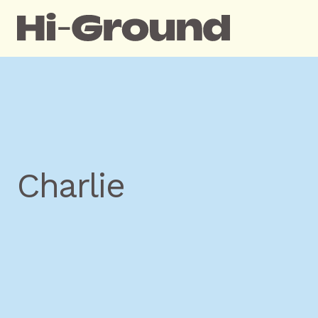
Charlie