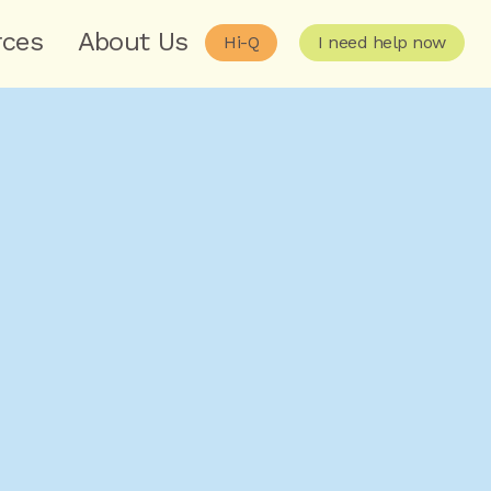
rces
About Us
Hi-Q
I need help now