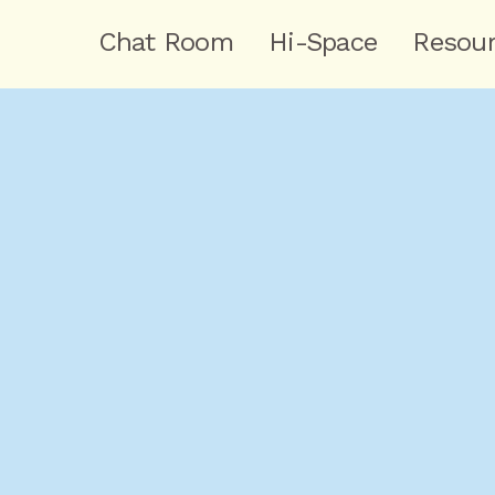
Chat Room
Hi-Space
Resou