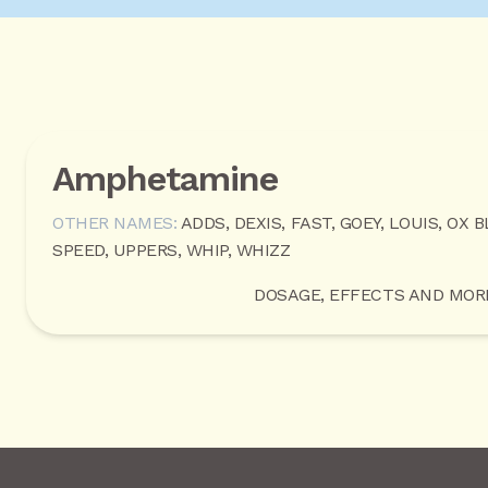
Amphetamine
OTHER NAMES:
ADDS, DEXIS, FAST, GOEY, LOUIS, OX B
SPEED, UPPERS, WHIP, WHIZZ
DOSAGE, EFFECTS AND MOR