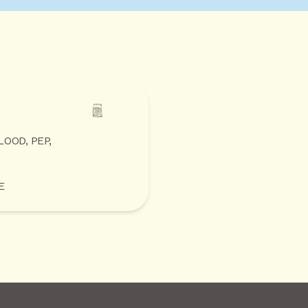
LOOD, PEP,
E