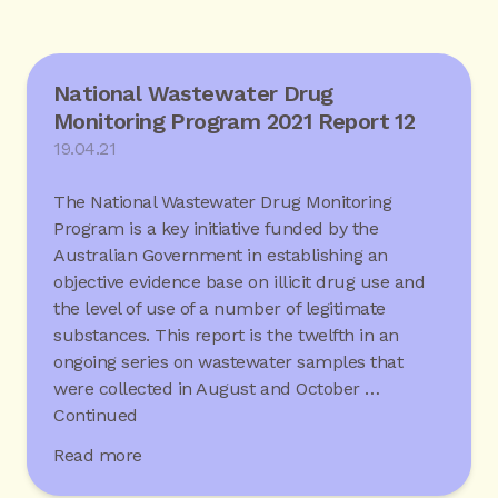
National Wastewater Drug
Monitoring Program 2021 Report 12
19.04.21
The National Wastewater Drug Monitoring
Program is a key initiative funded by the
Australian Government in establishing an
objective evidence base on illicit drug use and
the level of use of a number of legitimate
substances. This report is the twelfth in an
ongoing series on wastewater samples that
were collected in August and October …
Continued
Read more