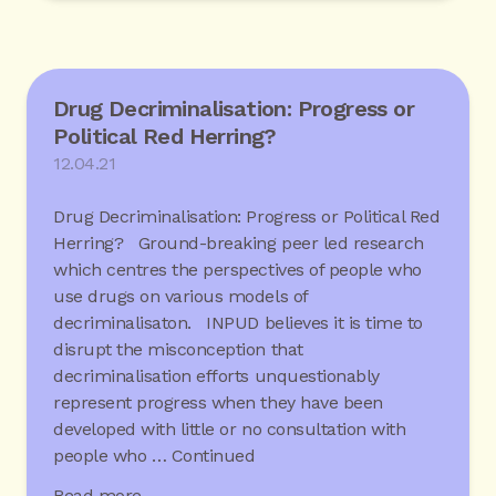
Drug Decriminalisation: Progress or
Political Red Herring?
12.04.21
Drug Decriminalisation: Progress or Political Red
Herring? Ground-breaking peer led research
which centres the perspectives of people who
use drugs on various models of
decriminalisaton. INPUD believes it is time to
disrupt the misconception that
decriminalisation efforts unquestionably
represent progress when they have been
developed with little or no consultation with
people who …
Continued
Read more