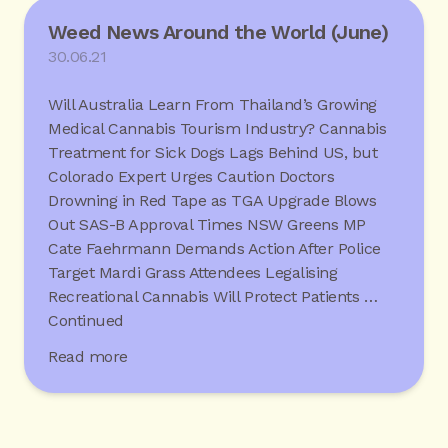
Weed News Around the World (June)
30.06.21
Will Australia Learn From Thailand’s Growing
Medical Cannabis Tourism Industry? Cannabis
Treatment for Sick Dogs Lags Behind US, but
Colorado Expert Urges Caution Doctors
Drowning in Red Tape as TGA Upgrade Blows
Out SAS-B Approval Times NSW Greens MP
Cate Faehrmann Demands Action After Police
Target Mardi Grass Attendees Legalising
Recreational Cannabis Will Protect Patients …
Continued
Read more