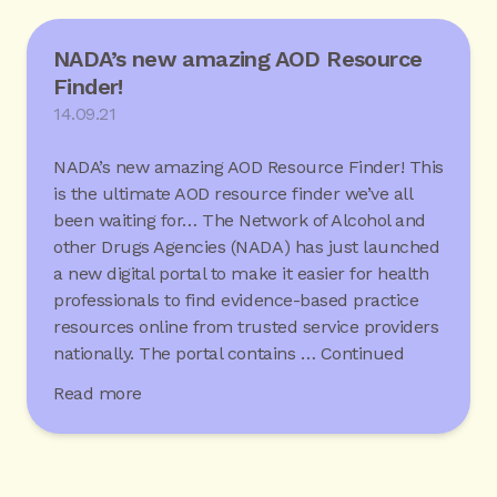
NADA’s new amazing AOD Resource
Finder!
14.09.21
NADA’s new amazing AOD Resource Finder! This
is the ultimate AOD resource finder we’ve all
been waiting for… The Network of Alcohol and
other Drugs Agencies (NADA) has just launched
a new digital portal to make it easier for health
professionals to find evidence-based practice
resources online from trusted service providers
nationally. The portal contains …
Continued
Read more