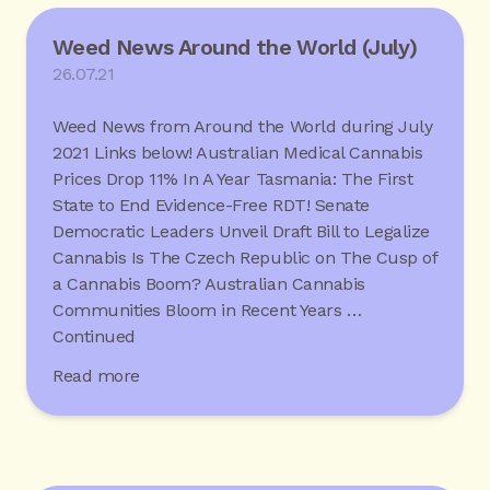
Weed News Around the World (July)
26.07.21
Weed News from Around the World during July
2021 Links below! Australian Medical Cannabis
Prices Drop 11% In A Year Tasmania: The First
State to End Evidence-Free RDT! Senate
Democratic Leaders Unveil Draft Bill to Legalize
Cannabis Is The Czech Republic on The Cusp of
a Cannabis Boom? Australian Cannabis
Communities Bloom in Recent Years …
Continued
Read more