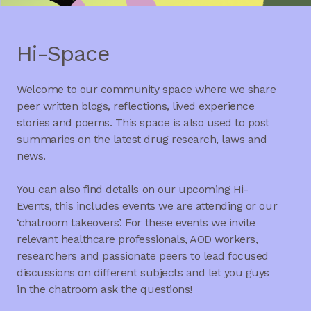
Hi-Space
Welcome to our community space where we share
peer written blogs, reflections, lived experience
stories and poems. This space is also used to post
summaries on the latest drug research, laws and
news.
You can also find details on our upcoming Hi-
Events, this includes events we are attending or our
‘chatroom takeovers’. For these events we invite
relevant healthcare professionals, AOD workers,
researchers and passionate peers to lead focused
discussions on different subjects and let you guys
in the chatroom ask the questions!