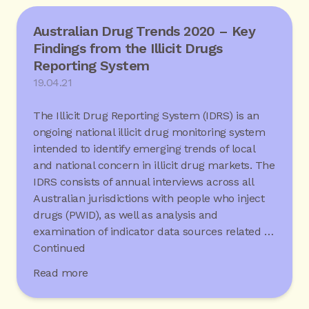
Australian Drug Trends 2020 – Key
Findings from the Illicit Drugs
Reporting System
19.04.21
The Illicit Drug Reporting System (IDRS) is an
ongoing national illicit drug monitoring system
intended to identify emerging trends of local
and national concern in illicit drug markets. The
IDRS consists of annual interviews across all
Australian jurisdictions with people who inject
drugs (PWID), as well as analysis and
examination of indicator data sources related …
Continued
Read more