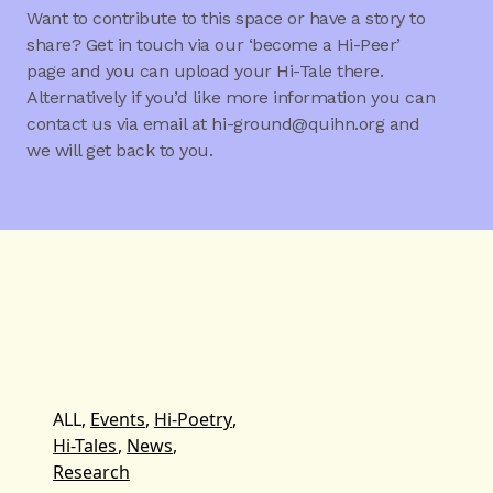
Want to contribute to this space or have a story to
share? Get in touch via our ‘become a Hi-Peer’
page and you can upload your Hi-Tale there.
Alternatively if you’d like more information you can
contact us via email at hi-ground@quihn.org and
we will get back to you.
ALL,
Events
,
Hi-Poetry
,
Hi-Tales
,
News
,
Research