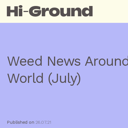
Weed News Around
World (July)
Published on
26.07.21