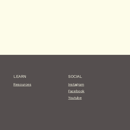
LEARN
SOCIAL
Resources
Instagram
Facebook
Youtube