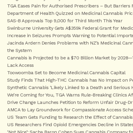
TGA Eases Pain for Authorised Prescribers – But Barriers
Department of Health Quizzed on Medicinal Cannabis Pric
SAS-B Approvals Top 9,000 for Third Month This Year
Swinburne University Gets A$359k Federal Grant for Medi
Increase in Seizures Prompts Warning to Potential Import
Jacinda Ardern Denies Problems with NZ’s Medicinal Cann
the System
Cannabis is Projected to be a $70 Billion Market by 202
Lack Access
Toowoomba Set to Become Medicinal Cannabis Capital
Study Finds That High-THC Cannabis has No Impact on Peo
Synthetic Cannabis ‘Likely Linked to a Death and Serious 
We’re Coming for You, TGA Warns Rule-Breaking Clinics Af
Drive Change Launches Petition to Reform Unfair Drug-Dr
AMCA to Lay Groundwork for Compassionate Access Sche
US Team Gets Funding to Research the Effect of Cannabis
US Researchers Find Opioid Emergencies Decline in States
‘Not Nice’: Sacha Baron Cohen Sues Cannabis Company for