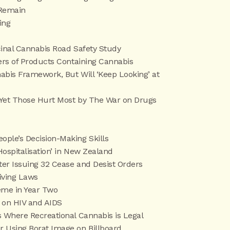
 Remain
ing
cinal Cannabis Road Safety Study
ers of Products Containing Cannabis
abis Framework, But Will ‘Keep Looking’ at
8—Yet Those Hurt Most by The War on Drugs
ple’s Decision-Making Skills
Hospitalisation’ in New Zealand
ter Issuing 32 Cease and Desist Orders
iving Laws
me in Year Two
 on HIV and AIDS
 Where Recreational Cannabis is Legal
 Using Borat Image on Billboard