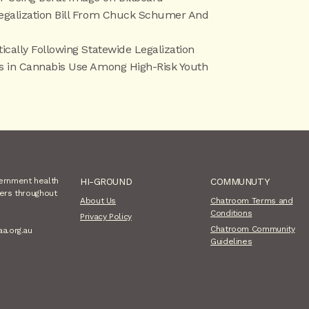
Legalization Bill From Chuck Schumer And
ically Following Statewide Legalization
es in Cannabis Use Among High-Risk Youth
vernment health
HI-GROUND
COMMUNUTY
sers throughout
About Us
Chatroom Terms and
Conditions
Privacy Policy
Chatroom Community
aa.org.au
Guidelines