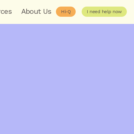
rces
About Us
Hi-Q
I need help now