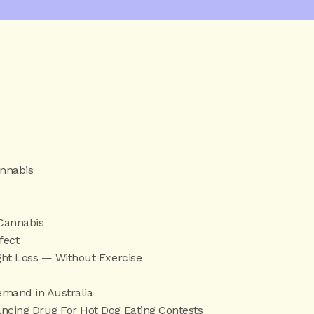
annabis
 Cannabis
fect
ght Loss — Without Exercise
emand in Australia
cing Drug For Hot Dog Eating Contests