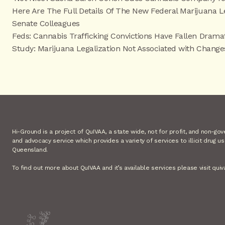
Here Are The Full Details Of The New Federal Marijuana 
Senate Colleagues
Feds: Cannabis Trafficking Convictions Have Fallen Dramat
Study: Marijuana Legalization Not Associated with Chang
Hi-Ground is a project of QuIVAA, a state wide, not for profit, and non-go
and advocacy service which provides a variety of services to illicit drug u
Queensland.
To find out more about QuIVAA and it’s available services please visit quiv