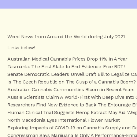
Weed News from Around the World during July 2021
Links below!
Australian Medical Cannabis Prices Drop 11% In A Year
Tasmania: The First State to End Evidence-Free RDT!
Senate Democratic Leaders Unveil Draft Bill to Legalize C
Is The Czech Republic on The Cusp of a Cannabis Boom?
Australian Cannabis Communities Bloom in Recent Years
Aussie Scientists Claim A World-First With Deep Dive Into
Researchers Find New Evidence to Back The Entourage Ef
Human Clinical Trial Suggests Hemp Extract May Aid Wei
North Macedonia Eyes International Flower Market
Exploring Impacts of COVID-19 on Cannabis Supply and D
Congressman Says Marijuana Is Only A Performance-Enhan