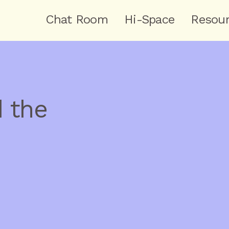
Chat Room
Hi-Space
Resou
 the