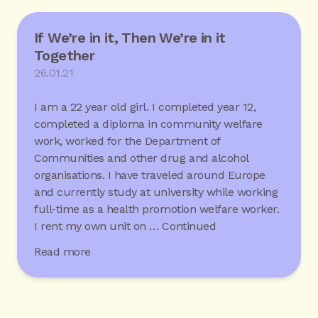
If We’re in it, Then We’re in it
Together
26.01.21
I am a 22 year old girl. I completed year 12,
completed a diploma in community welfare
work, worked for the Department of
Communities and other drug and alcohol
organisations. I have traveled around Europe
and currently study at university while working
full-time as a health promotion welfare worker.
I rent my own unit on …
Continued
Read more