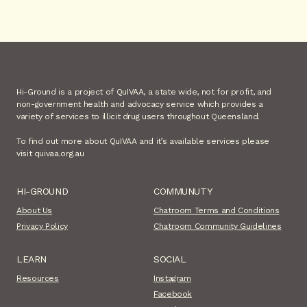
Hi-Ground is a project of QuIVAA, a state wide, not for profit, and
non-government health and advocacy service which provides a
variety of services to illicit drug users throughout Queensland.
To find out more about QuIVAA and it’s available services please
visit quivaa.org.au
HI-GROUND
COMMUNUTY
About Us
Chatroom Terms and Conditions
Privacy Policy
Chatroom Community Guidelines
LEARN
SOCIAL
Resources
Instagram
Facebook