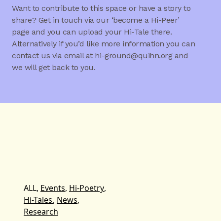
Want to contribute to this space or have a story to
share? Get in touch via our ‘become a Hi-Peer’
page and you can upload your Hi-Tale there.
Alternatively if you’d like more information you can
contact us via email at hi-ground@quihn.org and
we will get back to you.
ALL,
Events
,
Hi-Poetry
,
Hi-Tales
,
News
,
Research