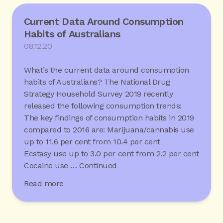
Current Data Around Consumption
Habits of Australians
08.12.20
What’s the current data around consumption
habits of Australians? The National Drug
Strategy Household Survey 2019 recently
released the following consumption trends:
The key findings of consumption habits in 2019
compared to 2016 are: Marijuana/cannabis use
up to 11.6 per cent from 10.4 per cent
Ecstasy use up to 3.0 per cent from 2.2 per cent
Cocaine use …
Continued
Read more