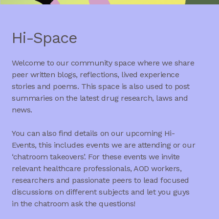
Hi-Space
Welcome to our community space where we share
peer written blogs, reflections, lived experience
stories and poems. This space is also used to post
summaries on the latest drug research, laws and
news.
You can also find details on our upcoming Hi-
Events, this includes events we are attending or our
‘chatroom takeovers’. For these events we invite
relevant healthcare professionals, AOD workers,
researchers and passionate peers to lead focused
discussions on different subjects and let you guys
in the chatroom ask the questions!