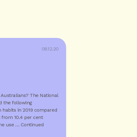
08.12.20
 Australians? The National
 the following
 habits in 2019 compared
t from 10.4 per cent
ine use …
Continued