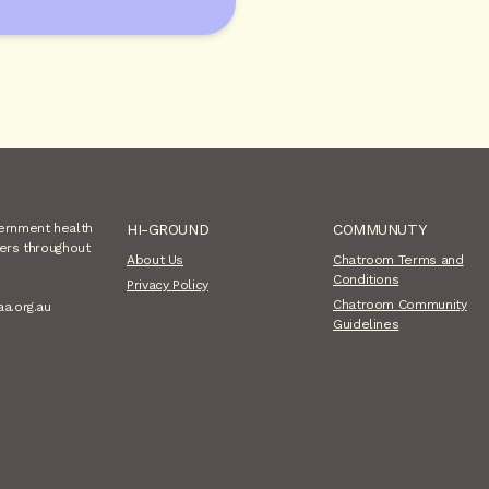
vernment health
HI-GROUND
COMMUNUTY
sers throughout
About Us
Chatroom Terms and
Conditions
Privacy Policy
Chatroom Community
aa.org.au
Guidelines