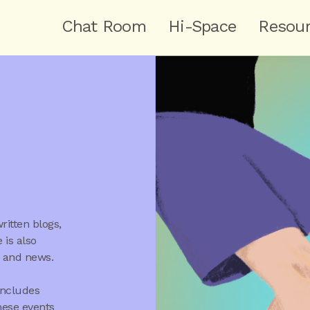
Chat Room
Hi-Space
Resou
itten blogs,
 is also
s and news.
includes
hese events