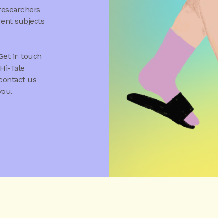
 researchers
rent subjects
Get in touch
Hi-Tale
 contact us
you.