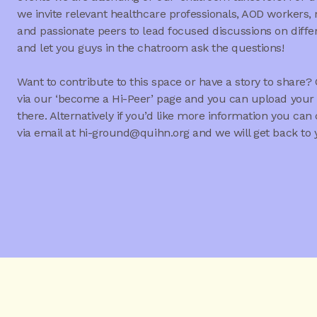
we invite relevant healthcare professionals, AOD workers,
and passionate peers to lead focused discussions on diffe
and let you guys in the chatroom ask the questions!
Want to contribute to this space or have a story to share? 
via our ‘become a Hi-Peer’ page and you can upload your 
there. Alternatively if you’d like more information you can
via email at hi-ground@quihn.org and we will get back to 