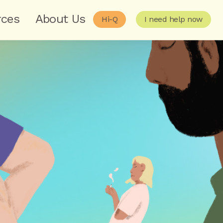
rces
About Us
Hi-Q
I need help now