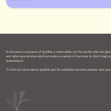
Hi-Ground is a project of QuIVAA, a state wide, not for profit, and non-go
and advocacy service which provides a variety of services to illicit drug u
Queensland.
To find out more about QuIVAA and it’s available services please visit quiv