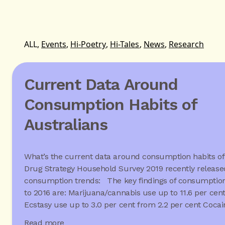
ALL,
Events
,
Hi-Poetry
,
Hi-Tales
,
News
,
Research
Current Data Around
Consumption Habits of
Australians
What’s the current data around consumption habits of
Drug Strategy Household Survey 2019 recently released
consumption trends: The key findings of consumption
to 2016 are: Marijuana/cannabis use up to 11.6 per cen
Ecstasy use up to 3.0 per cent from 2.2 per cent Coca
Read more