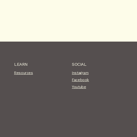
LEARN
SOCIAL
Resources
Instagram
Facebook
Youtube