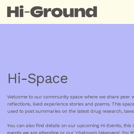
Hi-Space
Welcome to our community space where we share peer wr
reflections, lived experience stories and poems. This space
used to post summaries on the latest drug research, law
You can also find details on our upcoming Hi-Events, this 
events we are attending or our ‘chatroom takeovers’. For t