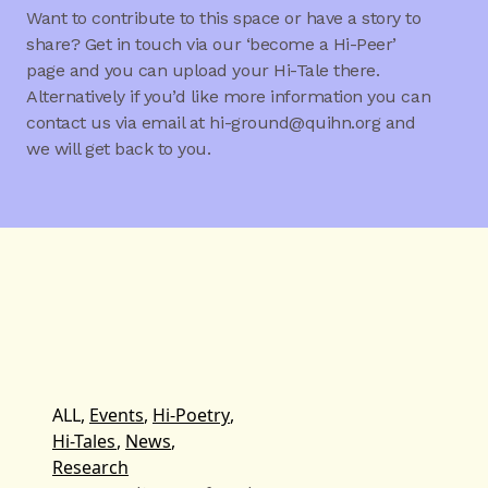
Want to contribute to this space or have a story to
share? Get in touch via our ‘become a Hi-Peer’
page and you can upload your Hi-Tale there.
Alternatively if you’d like more information you can
contact us via email at hi-ground@quihn.org and
we will get back to you.
ALL,
Events
,
Hi-Poetry
,
Hi-Tales
,
News
,
Research