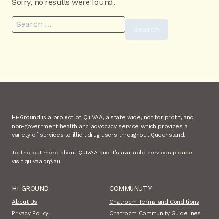
Sorry, no results were found.
Search for:
Hi-Ground is a project of QuIVAA, a state wide, not for profit, and
non-government health and advocacy service which provides a
variety of services to illicit drug users throughout Queensland.
To find out more about QuIVAA and it’s available services please
visit quivaa.org.au
HI-GROUND
COMMUNUTY
About Us
Chatroom Terms and Conditions
Privacy Policy
Chatroom Community Guidelines