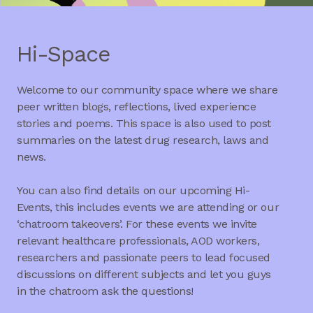
Hi-Space
Welcome to our community space where we share
peer written blogs, reflections, lived experience
stories and poems. This space is also used to post
summaries on the latest drug research, laws and
news.
You can also find details on our upcoming Hi-
Events, this includes events we are attending or our
‘chatroom takeovers’. For these events we invite
relevant healthcare professionals, AOD workers,
researchers and passionate peers to lead focused
discussions on different subjects and let you guys
in the chatroom ask the questions!