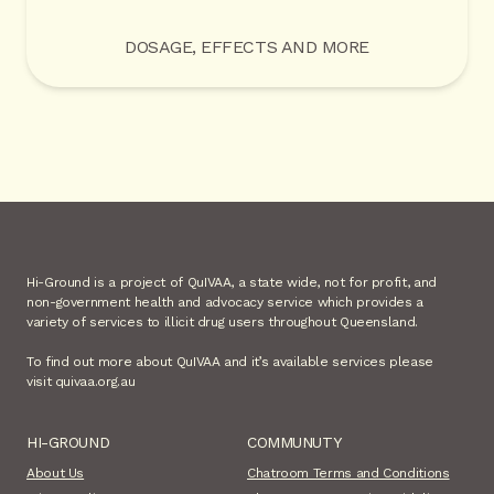
DOSAGE, EFFECTS AND MORE
Hi-Ground is a project of QuIVAA, a state wide, not for profit, and
non-government health and advocacy service which provides a
variety of services to illicit drug users throughout Queensland.
To find out more about QuIVAA and it’s available services please
visit quivaa.org.au
HI-GROUND
COMMUNUTY
About Us
Chatroom Terms and Conditions