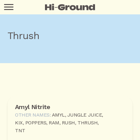
Thrush
Amyl Nitrite
OTHER NAMES:
AMYL, JUNGLE JUICE,
KIX, POPPERS, RAM, RUSH, THRUSH,
TNT