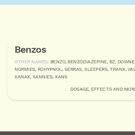
Benzos
OTHER NAMES:
BENZO, BENZODIAZEPINE, BZ, DOWNE
NORMIES, ROHYPNOL, SERRAS, SLEEPERS, TRANX, VAL
XANAX, XANNIES, XANS
DOSAGE, EFFECTS AND MOR