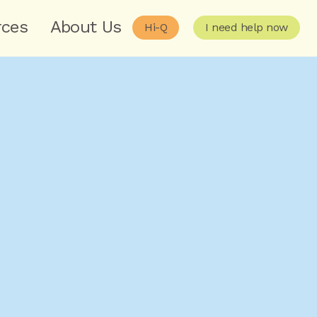
rces
About Us
Hi-Q
I need help now