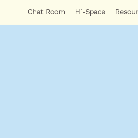
Chat Room
Hi-Space
Resou