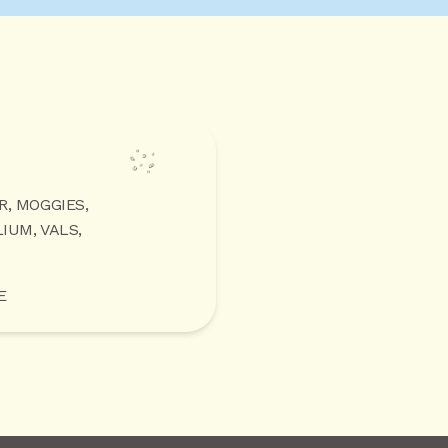
R, MOGGIES,
IUM, VALS,
E