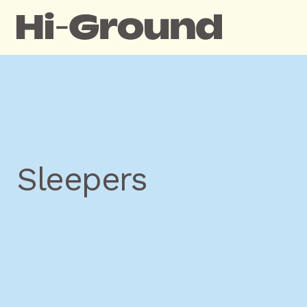
Sleepers