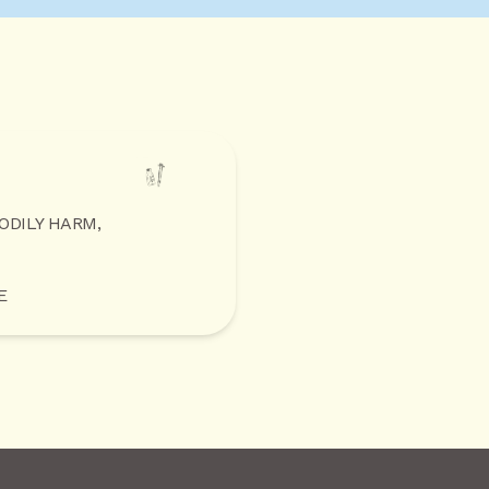
BODILY HARM,
E