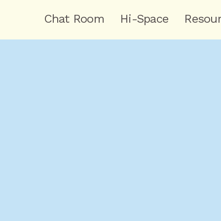
Chat Room
Hi-Space
Resou