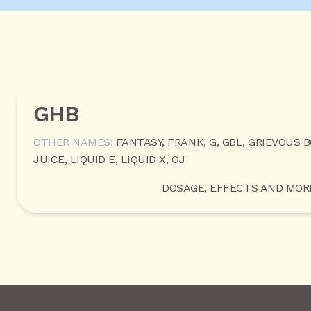
GHB
OTHER NAMES:
FANTASY, FRANK, G, GBL, GRIEVOUS 
JUICE, LIQUID E, LIQUID X, OJ
DOSAGE, EFFECTS AND MOR