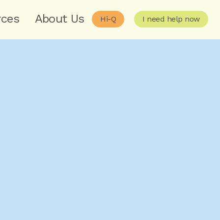
rces
About Us
Hi-Q
I need help now