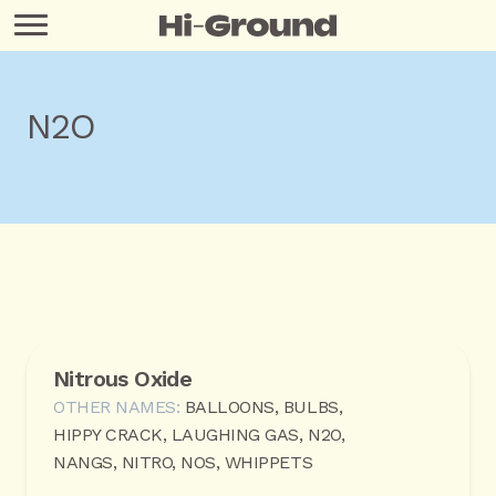
N2O
Nitrous Oxide
OTHER NAMES:
BALLOONS, BULBS,
HIPPY CRACK, LAUGHING GAS, N2O,
NANGS, NITRO, NOS, WHIPPETS