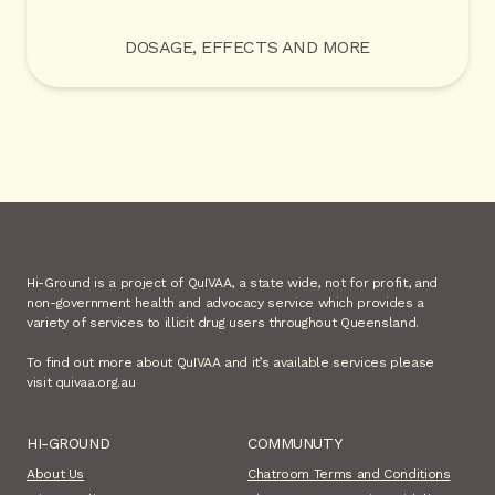
DOSAGE, EFFECTS AND MORE
Hi-Ground is a project of QuIVAA, a state wide, not for profit, and
non-government health and advocacy service which provides a
variety of services to illicit drug users throughout Queensland.
To find out more about QuIVAA and it’s available services please
visit quivaa.org.au
HI-GROUND
COMMUNUTY
About Us
Chatroom Terms and Conditions