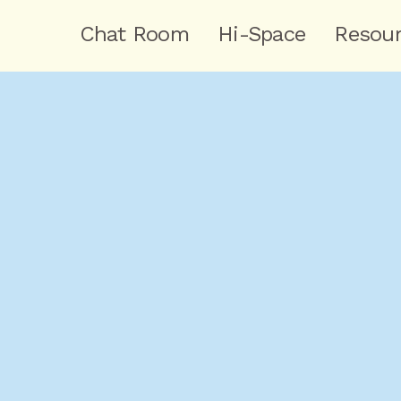
Chat Room
Hi-Space
Resou