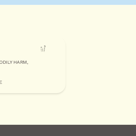
BODILY HARM,
E