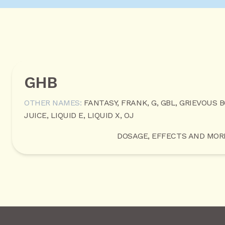
GHB
OTHER NAMES:
FANTASY, FRANK, G, GBL, GRIEVOUS 
JUICE, LIQUID E, LIQUID X, OJ
DOSAGE, EFFECTS AND MOR