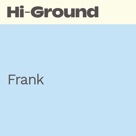
Frank