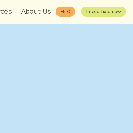
rces
About Us
Hi-Q
I need help now