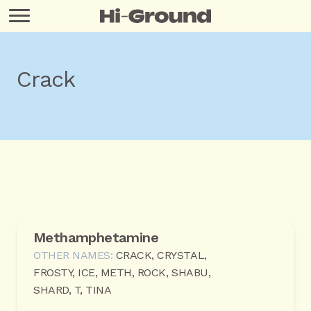
Crack
Methamphetamine
OTHER NAMES:
CRACK, CRYSTAL,
FROSTY, ICE, METH, ROCK, SHABU,
SHARD, T, TINA