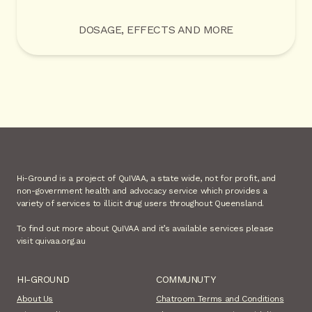
DOSAGE, EFFECTS AND MORE
Hi-Ground is a project of QuIVAA, a state wide, not for profit, and
non-government health and advocacy service which provides a
variety of services to illicit drug users throughout Queensland.
To find out more about QuIVAA and it’s available services please
visit quivaa.org.au
HI-GROUND
COMMUNUTY
About Us
Chatroom Terms and Conditions