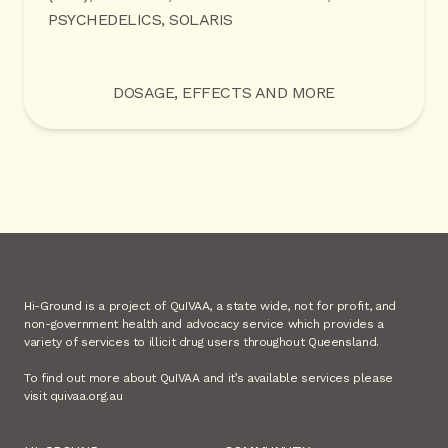
PSYCHEDELICS, SOLARIS
DOSAGE, EFFECTS AND MORE
Hi-Ground is a project of QuIVAA, a state wide, not for profit, and
non-government health and advocacy service which provides a
variety of services to illicit drug users throughout Queensland.
To find out more about QuIVAA and it’s available services please
visit quivaa.org.au