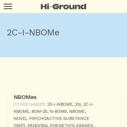
2C-I-NBOMe
NBOMes
OTHER NAMES:
25-I-NBOME, 25I, 2C-I-
NBOME, BOM-25, N-BOMB, NBOME,
NOVEL PSYCHOACTIVE SUBSTANCE
(NSP), PANDORA, PHENETHYLAMINES,