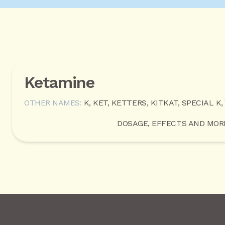
Ketamine
OTHER NAMES:
K, KET, KETTERS, KITKAT, SPECIAL K,
DOSAGE, EFFECTS AND MOR