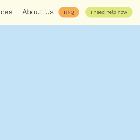
rces
About Us
Hi-Q
I need help now