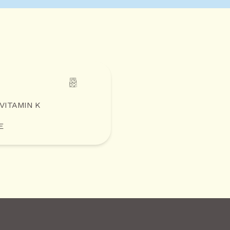
 VITAMIN K
E