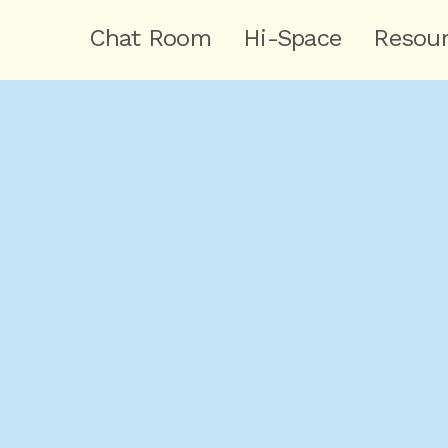
Chat Room
Hi-Space
Resou